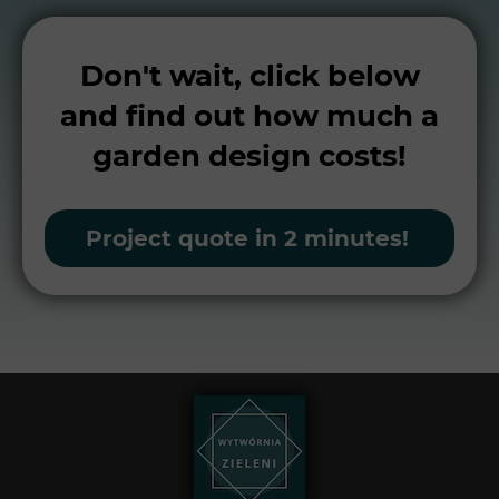
Don't wait, click below
and find out how much a
garden design costs!
Project quote in 2 minutes!