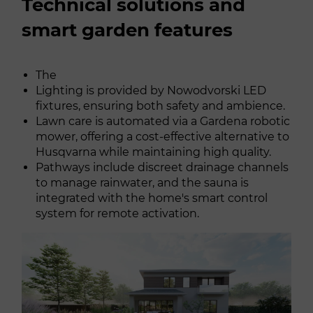
Technical solutions and
smart garden features
The
Lighting is provided by Nowodvorski LED
fixtures, ensuring both safety and ambience.
Lawn care is automated via a Gardena robotic
mower, offering a cost-effective alternative to
Husqvarna while maintaining high quality.
Pathways include discreet drainage channels
to manage rainwater, and the sauna is
integrated with the home's smart control
system for remote activation.