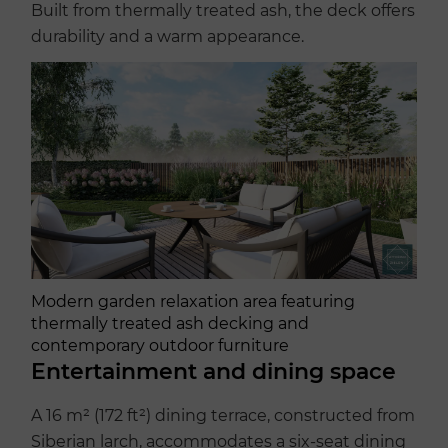
Built from thermally treated ash, the deck offers
durability and a warm appearance.
Modern garden relaxation area featuring
thermally treated ash decking and
contemporary outdoor furniture
Entertainment and dining space
A 16 m² (172 ft²) dining terrace, constructed from
Siberian larch, accommodates a six-seat dining