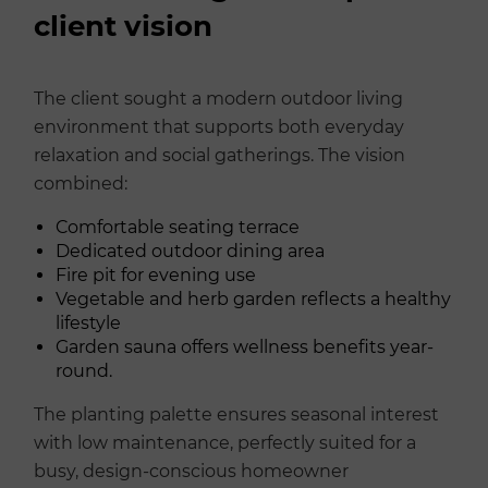
client vision
The client sought a modern outdoor living
environment that supports both everyday
relaxation and social gatherings. The vision
combined:
Comfortable seating terrace
Dedicated outdoor dining area
Fire pit for evening use
Vegetable and herb garden reflects a healthy
lifestyle
Garden sauna offers wellness benefits year-
round.
The planting palette ensures seasonal interest
with low maintenance, perfectly suited for a
busy, design-conscious homeowner