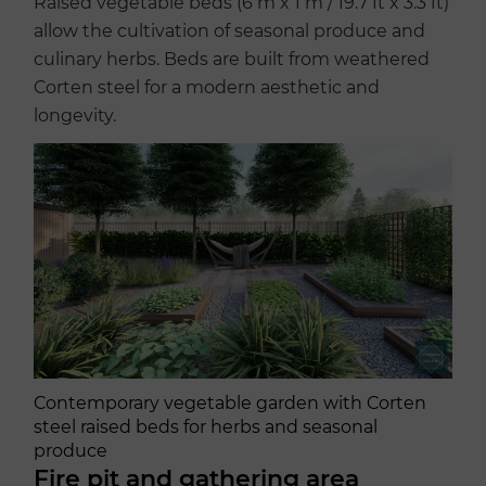
Raised vegetable beds (6 m x 1 m / 19.7 ft x 3.3 ft)
allow the cultivation of seasonal produce and
culinary herbs. Beds are built from weathered
Corten steel for a modern aesthetic and
longevity.
Contemporary vegetable garden with Corten
steel raised beds for herbs and seasonal
produce
Fire pit and gathering area