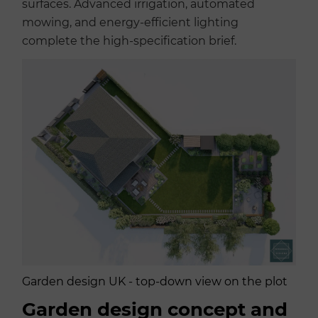
surfaces. Advanced irrigation, automated
mowing, and energy-efficient lighting
complete the high-specification brief.
Garden design UK - top-down view on the plot
Garden design concept and