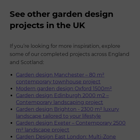
See other garden design
projects in the UK
If you’re looking for more inspiration, explore
some of our completed projects across England
and Scotland:
Garden design Manchester – 80 m²
contemporary townhouse project
Modern garden design Oxford 1500m²
Garden design Edinburgh 2000 m2 –
Contemporary landscaping project
Garden design Brighton - 2300 m² luxury
landscape tailored to your lifestyle
Garden design Exeter – Contemporary 2500
m² landscape project
Garden Design East London: Multi-Zone