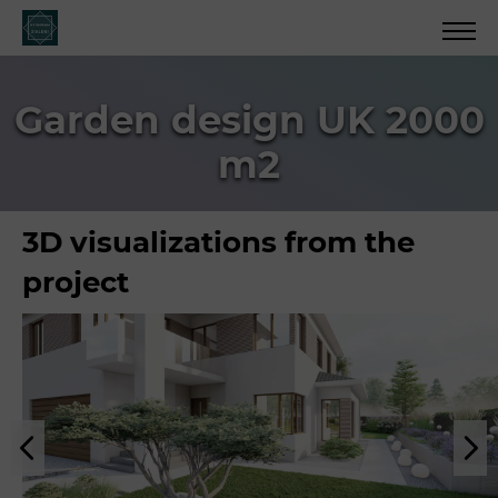
Garden design UK 2000
m2
3D visualizations from the
project