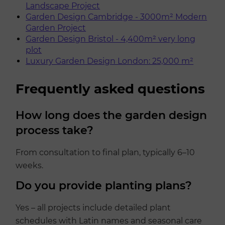
Landscape Project
Garden Design Cambridge - 3000m² Modern
Garden Project
Garden Design Bristol - 4,400m² very long
plot
Luxury Garden Design London: 25,000 m²
Frequently asked questions
How long does the garden design
process take?
From consultation to final plan, typically 6–10
weeks.
Do you provide planting plans?
Yes – all projects include detailed plant
schedules with Latin names and seasonal care