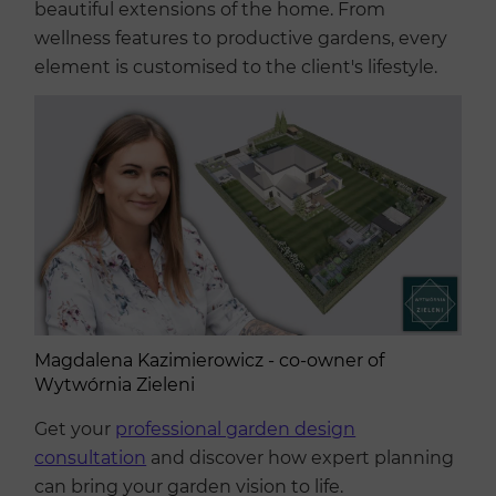
beautiful extensions of the home. From
wellness features to productive gardens, every
element is customised to the client's lifestyle.
Magdalena Kazimierowicz - co-owner of
Wytwórnia Zieleni
Get your
professional garden design
consultation
and discover how expert planning
can bring your garden vision to life.