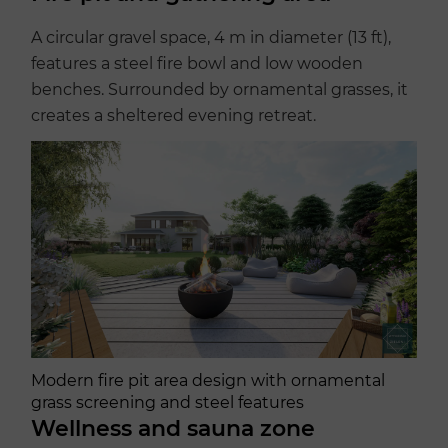
A circular gravel space, 4 m in diameter (13 ft),
features a steel fire bowl and low wooden
benches. Surrounded by ornamental grasses, it
creates a sheltered evening retreat.
Modern fire pit area design with ornamental
grass screening and steel features
Wellness and sauna zone