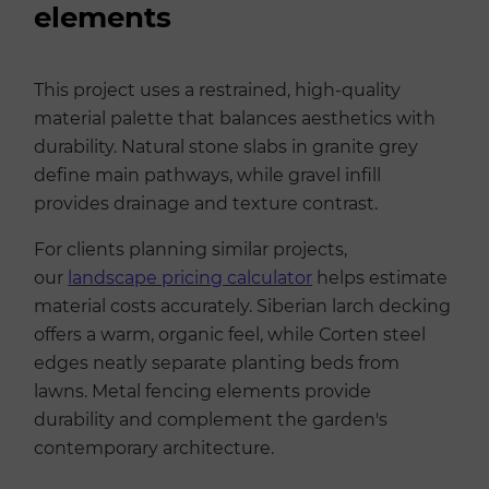
elements
This project uses a restrained, high-quality
material palette that balances aesthetics with
durability. Natural stone slabs in granite grey
define main pathways, while gravel infill
provides drainage and texture contrast.
For clients planning similar projects,
our
landscape pricing calculator
helps estimate
material costs accurately. Siberian larch decking
offers a warm, organic feel, while Corten steel
edges neatly separate planting beds from
lawns. Metal fencing elements provide
durability and complement the garden's
contemporary architecture.