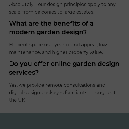
Absolutely – our design principles apply to any
scale, from balconies to large estates.
What are the benefits of a
modern garden design?
Efficient space use, year-round appeal, low
maintenance, and higher property value.
Do you offer online garden design
services?
Yes, we provide remote consultations and
digital design packages for clients throughout
the UK