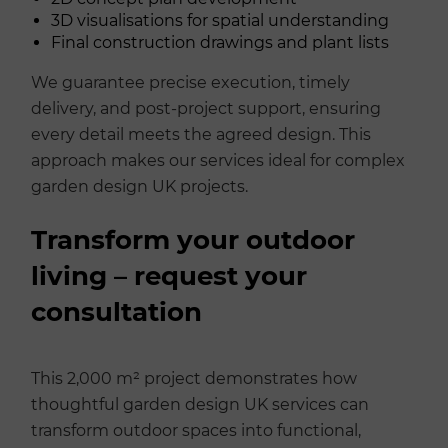
3D visualisations for spatial understanding
Final construction drawings and plant lists
We guarantee precise execution, timely
delivery, and post-project support, ensuring
every detail meets the agreed design. This
approach makes our services ideal for complex
garden design UK projects.
Transform your outdoor
living – request your
consultation
This 2,000 m² project demonstrates how
thoughtful garden design UK services can
transform outdoor spaces into functional,