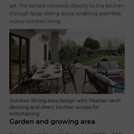
set. The terrace connects directly to the kitchen
through large sliding doors, enabling seamless
indoor-outdoor living.
Outdoor dining area design with Siberian larch
decking and direct kitchen access for
entertaining
Garden and growing area