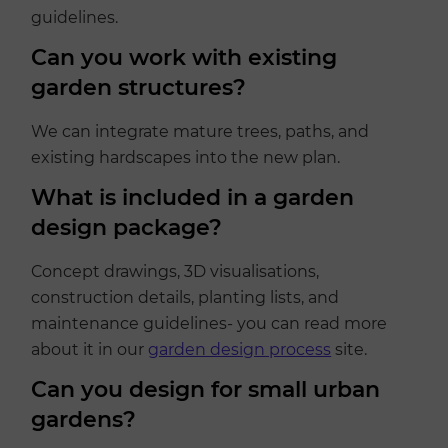
guidelines.
Can you work with existing
garden structures?
We can integrate mature trees, paths, and
existing hardscapes into the new plan.
What is included in a garden
design package?
Concept drawings, 3D visualisations,
construction details, planting lists, and
maintenance guidelines- you can read more
about it in our
garden design process
site.
Can you design for small urban
gardens?