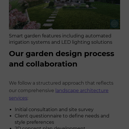
Smart garden features including automated
irrigation systems and LED lighting solutions
Our garden design process
and collaboration
We follow a structured approach that reflects
our comprehensive
landscape architecture
services
:
Initial consultation and site survey
Client questionnaire to define needs and
style preferences
2D concept plan development