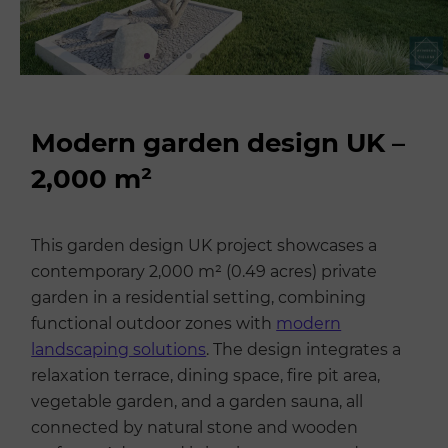
Modern garden design UK –
2,000 m²
This garden design UK project showcases a
contemporary 2,000 m² (0.49 acres) private
garden in a residential setting, combining
functional outdoor zones with
modern
landscaping solutions
. The design integrates a
relaxation terrace, dining space, fire pit area,
vegetable garden, and a garden sauna, all
connected by natural stone and wooden