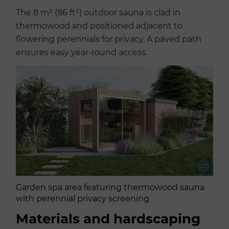
The 8 m² (86 ft²) outdoor sauna is clad in
thermowood and positioned adjacent to
flowering perennials for privacy. A paved path
ensures easy year-round access.
Garden spa area featuring thermowood sauna
with perennial privacy screening
Materials and hardscaping