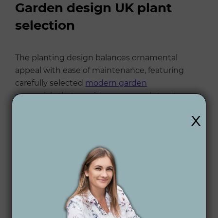
Garden design UK plant
selection
The planting design balances ornamental
appeal with ease of maintenance, featuring
carefully selected
modern garden
perennials
that provide year-round structure
and seasonal interest.
x
Trees
Betula utilis var. jacquemontii – white bark for
year-round interest
Acer palmatum 'Bloodgood' – deep red
foliage
Amelanchier lamarckii – spring blossom and
autumn colour
Prunus serrulata 'Kanzan' – ornamental