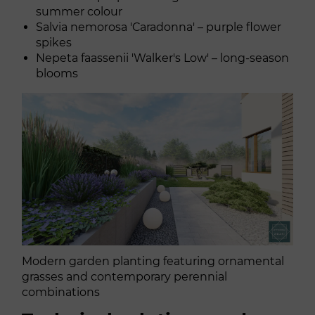
summer colour
Salvia nemorosa 'Caradonna' – purple flower
spikes
Nepeta faassenii 'Walker's Low' – long-season
blooms
Modern garden planting featuring ornamental
grasses and contemporary perennial
combinations