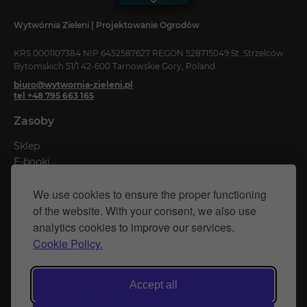
Wytwórnia Zieleni | Projektowanie Ogrodów
KRS 0001107384 NIP 6452587627 REGON 528715049 St. Strzelców
Bytomskich 51/1 42-600 Tarnowskie Gory, Poland
biuro@wytwornia-zieleni.pl
tel +48 795 663 165
Zasoby
Sklep
E-booki
Kalkulatory
We use cookies to ensure the proper functioning
Blog
of the website. With your consent, we also use
analytics cookies to improve our services.
Privacy Policy
Cookie Policy.
Cookie Policy
Website created by Naprawimyfirme.pl
Accept all
© Wytwórnia Zieleni 2026