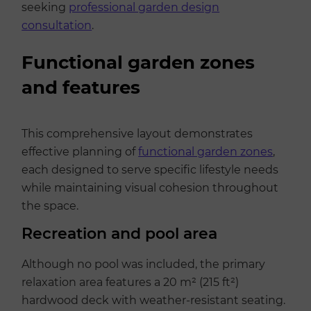
seeking
professional garden design
consultation
.
Functional garden zones
and features
This comprehensive layout demonstrates
effective planning of
functional garden zones
,
each designed to serve specific lifestyle needs
while maintaining visual cohesion throughout
the space.
Recreation and pool area
Although no pool was included, the primary
relaxation area features a 20 m² (215 ft²)
hardwood deck with weather-resistant seating.