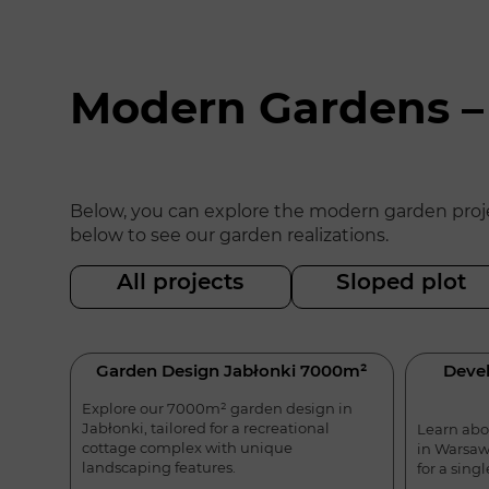
Modern Gardens –
Below, you can explore the modern garden projec
below to see our garden realizations.
All projects
Sloped plot
Garden Design Jabłonki 7000m²
Devel
Explore our 7000m² garden design in
Jabłonki, tailored for a recreational
Learn abo
cottage complex with unique
in Warsaw
landscaping features.
for a sing