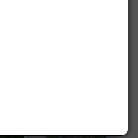
aw,
Garden design Brighton 2300 m²
m2
Garden design in Radom with an area of
2300 m², featuring multiple functional
ed on a
zones and a large lawn area with
erence at
surrounding space for spending time.
interesting