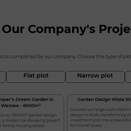
 Our Company's Proje
ts completed by our company. Choose the type of plot yo
Flat plot
Narrow plot
oper’s Dream Garden in
Garden Design Wisła 5
Warsaw - 6500m²
Discover our large-scale 5500m
design in Wisła, transforming a
ut our 6500m² garden design
investment plot into a beautifu
, a modern landscaping project
functional space.
le-family housing estate.