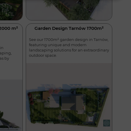
 2000 m²
Garden Design Tarnów 1700m²
See our 1700m² garden design in Tarnów,
featuring unique and modern
in
landscaping solutions for an extraordinary
aping,
outdoor space.
as by