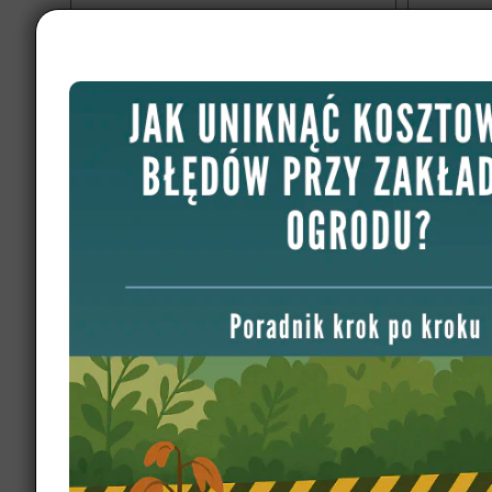
Garden design Germany, Leipzig
Garden
3200 m2
Discover 
London so
premium m
A garden project on a sloped plot, where
features. 
dividing the land into several levels
created ample flat surfaces.