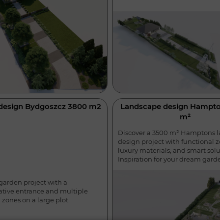
design Bydgoszcz 3800 m2
Landscape design Hampto
m²
Discover a 3500 m² Hamptons 
design project with functional z
luxury materials, and smart solu
Inspiration for your dream gard
garden project with a
ative entrance and multiple
 zones on a large plot.