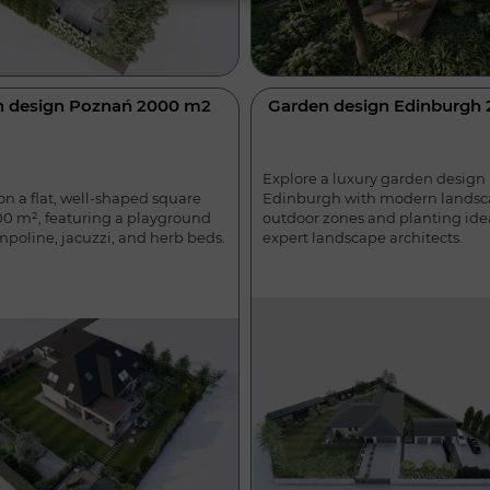
n design Poznań 2000 m2
Garden design Edinburgh
Explore a luxury garden design 
Edinburgh with modern landsc
n a flat, well-shaped square
outdoor zones and planting ide
00 m², featuring a playground
expert landscape architects.
mpoline, jacuzzi, and herb beds.