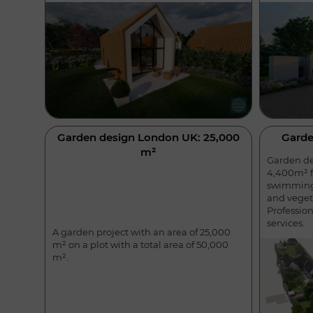
Garden design London UK: 25,000
Garde
m²
Garden des
4,400m² f
swimming 
and veget
Professio
services.
A garden project with an area of 25,000
m² on a plot with a total area of 50,000
m².