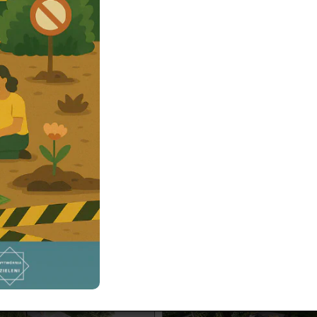
n design Exeter 2500 m²
Garden design Wars
Magdalenka 2400 
a 2500 m² contemporary garden
ter project with functional
art landscaping, and modern
A garden project partially locat
 Perfect inspiration for your
forested plot. The elevation diff
rden.
the front of the plot creates an 
visual effect.