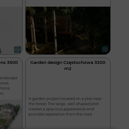
ns 3500
Garden design Częstochowa 3300
m2
landscape
ones,
tions.
en.
A garden project located on a plot near
the forest. The large, well-shaped plot
creates a spacious appearance and
provides separation from the road.