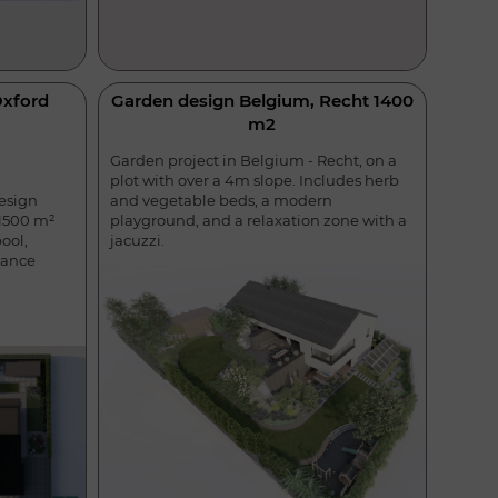
Oxford
Garden design Belgium, Recht 1400
m2
Garden project in Belgium - Recht, on a
plot with over a 4m slope. Includes herb
and vegetable beds, a modern
esign
playground, and a relaxation zone with a
 1500 m²
jacuzzi.
ool,
nance