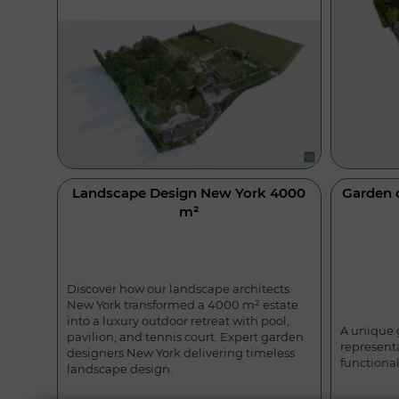
Landscape Design New York 4000
Garden 
m²
Discover how our landscape architects
New York transformed a 4000 m² estate
into a luxury outdoor retreat with pool,
A unique 
pavilion, and tennis court. Expert garden
represent
designers New York delivering timeless
functional
landscape design.