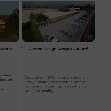
4200m2
Garden Design Szczyrk 4000m²
nd tiered
Discover our 4000m² garden design in
efore and
Szczyrk, created for mountain cottages,
combining nature-inspired aesthetics
door
with functionality.