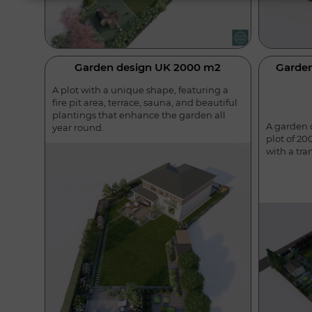
Garden design UK 2000 m2
Garde
A plot with a unique shape, featuring a
fire pit area, terrace, sauna, and beautiful
plantings that enhance the garden all
A garden o
year round.
plot of 20
with a tra