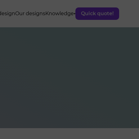
design
Our designs
Knowledge
Quick quote!