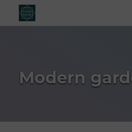
Modern gard