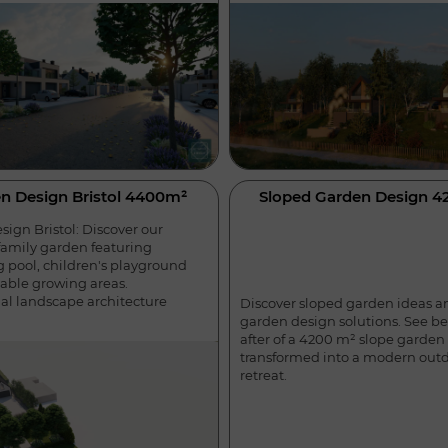
n Design Bristol 4400m²
Sloped Garden Design 
ign Bristol: Discover our
amily garden featuring
pool, children's playground
able growing areas.
nal landscape architecture
Discover sloped garden ideas a
garden design solutions. See b
after of a 4200 m² slope garden
transformed into a modern out
retreat.