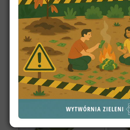
Garden design Białystok 2500 m2
Garde
Discover 
A highly unusual plot shape and a
design Exe
luxurious home with a pool, fire pit area,
zones, sm
and multiple zones.
materials.
dream ga