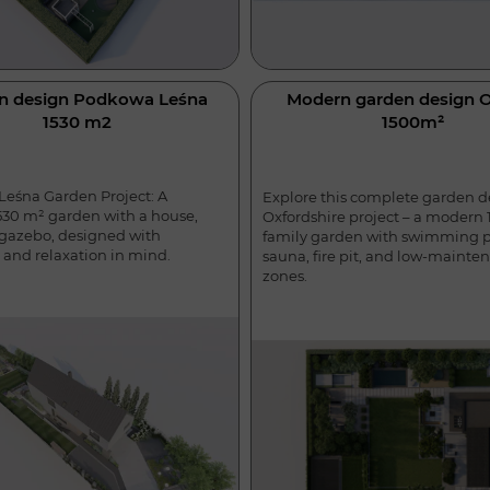
n design Podkowa Leśna
Modern garden design 
1530 m2
1500m²
eśna Garden Project: A
Explore this complete garden d
30 m² garden with a house,
Oxfordshire project – a modern
 gazebo, designed with
family garden with swimming p
 and relaxation in mind.
sauna, fire pit, and low-mainte
zones.