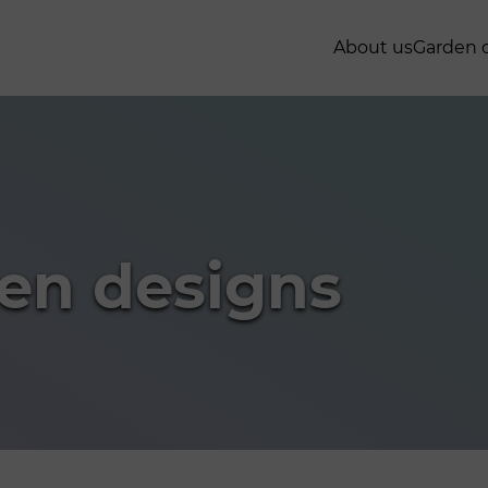
About us
Garden 
en designs