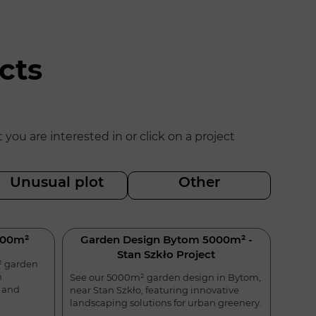
cts
u are interested in or click on a project
Unusual plot
Other
500m²
Garden Design Bytom 5000m² -
Stan Szkło Project
² garden
n
See our 5000m² garden design in Bytom,
l and
near Stan Szkło, featuring innovative
landscaping solutions for urban greenery.