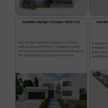
Garden design Olsztyn 1600 m2
Garde
Our modern garden project in Olsztyn,
Podkowa L
with an area of 1600 m², presents many
modern 15
minimalist solutions and zones that serve
pool, and
the entire family living in the home.
aesthetics