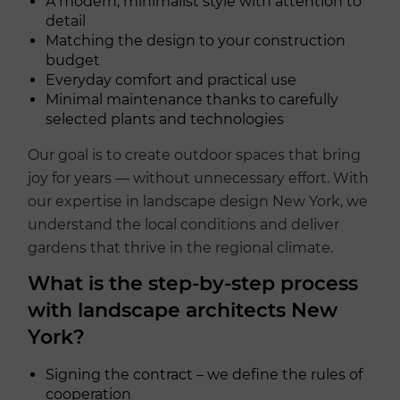
A modern, minimalist style with attention to
detail
Matching the design to your construction
budget
Everyday comfort and practical use
Minimal maintenance thanks to carefully
selected plants and technologies
Our goal is to create outdoor spaces that bring
joy for years — without unnecessary effort. With
our expertise in landscape design New York, we
understand the local conditions and deliver
gardens that thrive in the regional climate.
What is the step-by-step process
with landscape architects New
York?
Signing the contract – we define the rules of
cooperation