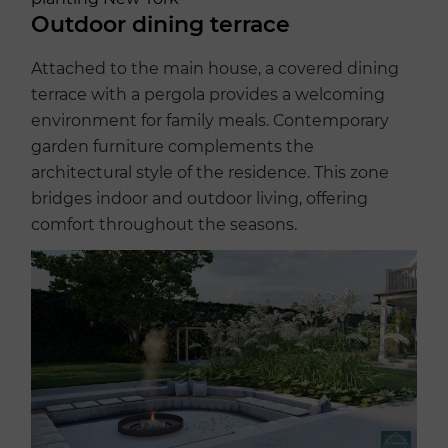
Outdoor dining terrace
Attached to the main house, a covered dining
terrace with a pergola provides a welcoming
environment for family meals. Contemporary
garden furniture complements the
architectural style of the residence. This zone
bridges indoor and outdoor living, offering
comfort throughout the seasons.