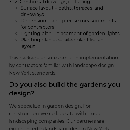
2D technical drawings, including:
Surface layout – paths, terraces, and
driveways
Dimension plan – precise measurements
for contractors
Lighting plan – placement of garden lights
Planting plan – detailed plant list and
layout
This package ensures smooth implementation
by contractors familiar with landscape design
New York standards.
Do you also build the gardens you
design?
We specialize in garden design. For
construction, we collaborate with trusted
landscaping companies. Our partners are
experienced in landscape design New York