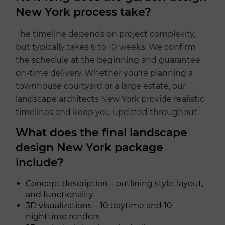
New York process take?
The timeline depends on project complexity,
but typically takes 6 to 10 weeks. We confirm
the schedule at the beginning and guarantee
on-time delivery. Whether you're planning a
townhouse courtyard or a large estate, our
landscape architects New York provide realistic
timelines and keep you updated throughout.
What does the final landscape
design New York package
include?
Concept description – outlining style, layout,
and functionality
3D visualizations – 10 daytime and 10
nighttime renders