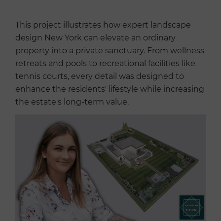
This project illustrates how expert landscape
design New York can elevate an ordinary
property into a private sanctuary. From wellness
retreats and pools to recreational facilities like
tennis courts, every detail was designed to
enhance the residents' lifestyle while increasing
the estate's long-term value.