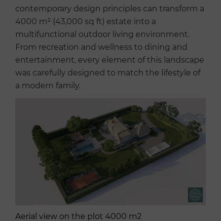
contemporary design principles can transform a
4000 m² (43,000 sq ft) estate into a
multifunctional outdoor living environment.
From recreation and wellness to dining and
entertainment, every element of this landscape
was carefully designed to match the lifestyle of
a modern family.
Aerial view on the plot 4000 m2