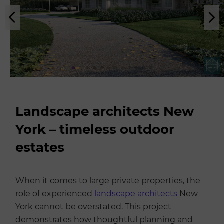
Landscape architects New
York – timeless outdoor
estates
When it comes to large private properties, the
role of experienced
landscape architects
New
York cannot be overstated. This project
demonstrates how thoughtful planning and