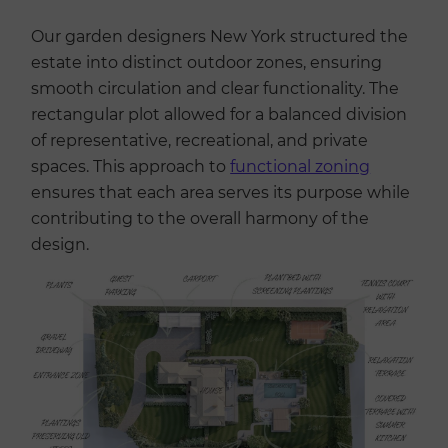
Our garden designers New York structured the
estate into distinct outdoor zones, ensuring
smooth circulation and clear functionality. The
rectangular plot allowed for a balanced division
of representative, recreational, and private
spaces. This approach to
functional zoning
ensures that each area serves its purpose while
contributing to the overall harmony of the
design.