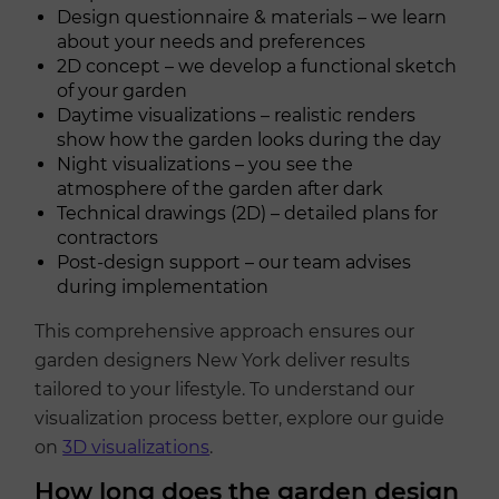
Design questionnaire & materials – we learn
about your needs and preferences
2D concept – we develop a functional sketch
of your garden
Daytime visualizations – realistic renders
show how the garden looks during the day
Night visualizations – you see the
atmosphere of the garden after dark
Technical drawings (2D) – detailed plans for
contractors
Post-design support – our team advises
during implementation
This comprehensive approach ensures our
garden designers New York deliver results
tailored to your lifestyle. To understand our
visualization process better, explore our guide
on
3D visualizations
.
How long does the garden design