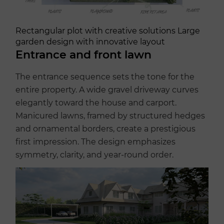
Rectangular plot with creative solutions Large
garden design with innovative layout
Entrance and front lawn
The entrance sequence sets the tone for the
entire property. A wide gravel driveway curves
elegantly toward the house and carport.
Manicured lawns, framed by structured hedges
and ornamental borders, create a prestigious
first impression. The design emphasizes
symmetry, clarity, and year-round order.