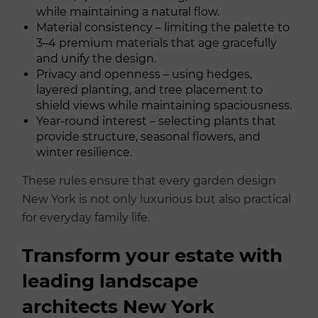
while maintaining a natural flow.
Material consistency – limiting the palette to
3–4 premium materials that age gracefully
and unify the design.
Privacy and openness – using hedges,
layered planting, and tree placement to
shield views while maintaining spaciousness.
Year-round interest – selecting plants that
provide structure, seasonal flowers, and
winter resilience.
These rules ensure that every garden design
New York is not only luxurious but also practical
for everyday family life.
Transform your estate with
leading landscape
architects New York