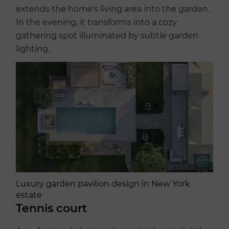
extends the home's living area into the garden.
In the evening, it transforms into a cozy
gathering spot illuminated by subtle garden
lighting.
Luxury garden pavilion design in New York
estate
Tennis court