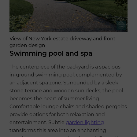
View of New York estate driveway and front
garden design
Swimming pool and spa
The centerpiece of the backyard is a spacious
in-ground swimming pool, complemented by
an adjacent spa zone. Surrounded by a sleek
stone terrace and wooden sun decks, the pool
becomes the heart of summer living.
Comfortable lounge chairs and shaded pergolas
provide options for both relaxation and
entertainment. Subtle
garden lighting
transforms this area into an enchanting