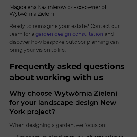
Magdalena Kazimierowicz - co-owner of
Wytwórnia Zieleni
Ready to reimagine your estate? Contact our
team for a
garden design consultation
and
discover how bespoke outdoor planning can
bring your vision to life.
Frequently asked questions
about working with us
Why choose Wytwórnia Zieleni
for your landscape design New
York project?
When designing a garden, we focus on: