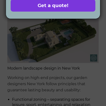
owners
Get a quote!
Modern landscape design in New York
Working on high-end projects, our garden
designers New York follow principles that
guarantee lasting beauty and usability:
Functional zoning – separating spaces for
leisure, sport, entertaining, and relaxation