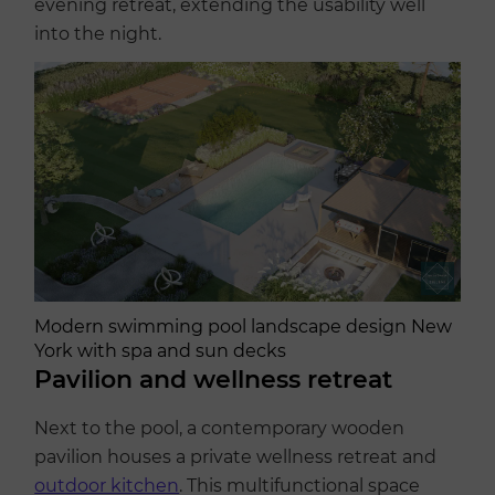
evening retreat, extending the usability well
into the night.
Modern swimming pool landscape design New
York with spa and sun decks
Pavilion and wellness retreat
Next to the pool, a contemporary wooden
pavilion houses a private wellness retreat and
outdoor kitchen
. This multifunctional space