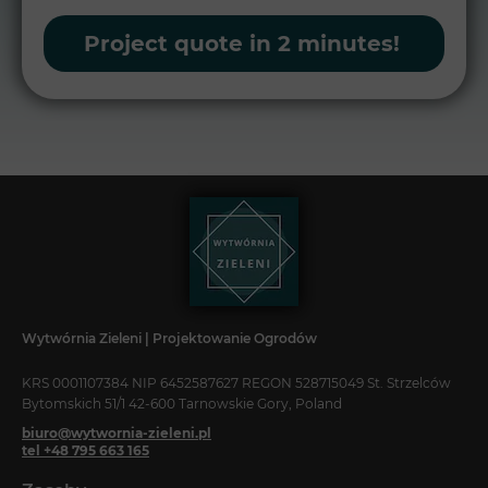
Project quote in 2 minutes!
Wytwórnia Zieleni | Projektowanie Ogrodów
KRS 0001107384 NIP 6452587627 REGON 528715049 St. Strzelców
Bytomskich 51/1 42-600 Tarnowskie Gory, Poland
biuro@wytwornia-zieleni.pl
tel +48 795 663 165