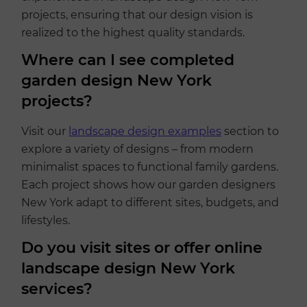
projects, ensuring that our design vision is
realized to the highest quality standards.
Where can I see completed
garden design New York
projects?
Visit our
landscape design examples
section to
explore a variety of designs – from modern
minimalist spaces to functional family gardens.
Each project shows how our garden designers
New York adapt to different sites, budgets, and
lifestyles.
Do you visit sites or offer online
landscape design New York
services?