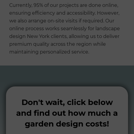
Currently, 95% of our projects are done online,
ensuring efficiency and accessibility. However,
we also arrange on-site visits if required. Our
online process works seamlessly for landscape
design New York clients, allowing us to deliver
premium quality across the region while
maintaining personalized service.
Don't wait, click below
and find out how much a
garden design costs!