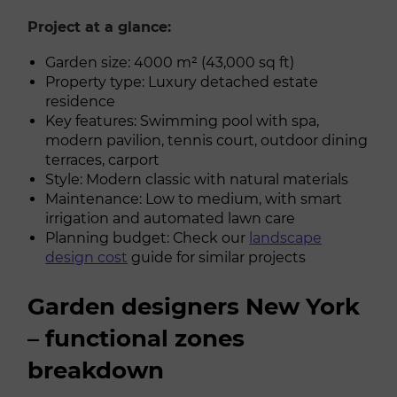
Project at a glance:
Garden size: 4000 m² (43,000 sq ft)
Property type: Luxury detached estate
residence
Key features: Swimming pool with spa,
modern pavilion, tennis court, outdoor dining
terraces, carport
Style: Modern classic with natural materials
Maintenance: Low to medium, with smart
irrigation and automated lawn care
Planning budget: Check our
landscape
design cost
guide for similar projects
Garden designers New York
– functional zones
breakdown