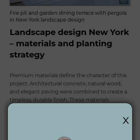
Fire pit and garden dining terrace with pergola
in New York landscape design
Landscape design New York
– materials and planting
strategy
Premium materials define the character of this
project. Architectural concrete, natural wood,
and elegant paving were combined to create a
timeless, durable finish. These materials
complement the light façade of the residence,
x
creating cohesion between architecture and
garden.
Planting plays a structural role: