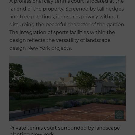
A professional clay tennis court is located at the
far end of the property. Screened by tall hedges
and tree plantings, it ensures privacy without
disturbing the peaceful character of the garden.
The integration of sports facilities within the
design reflects the versatility of landscape
design New York projects.
Private tennis court surrounded by landscape
planting New York