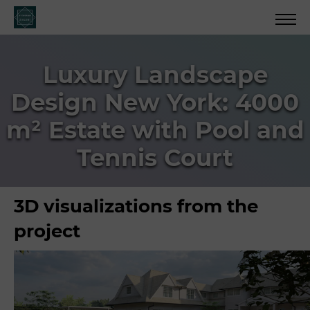
Luxury Landscape
Design New York: 4000
m² Estate with Pool and
Tennis Court
3D visualizations from the
project