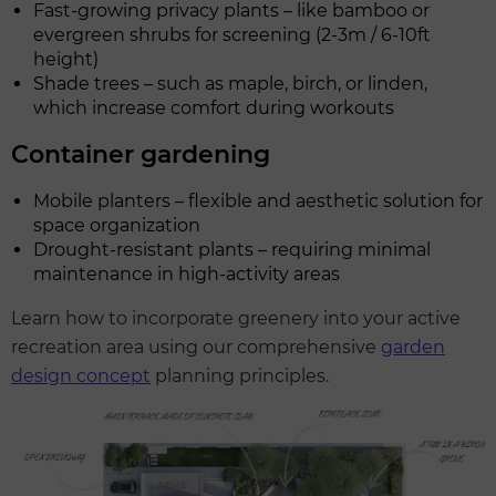
Fast-growing privacy plants – like bamboo or
evergreen shrubs for screening (2-3m / 6-10ft
height)
Shade trees – such as maple, birch, or linden,
which increase comfort during workouts
Container gardening
Mobile planters – flexible and aesthetic solution for
space organization
Drought-resistant plants – requiring minimal
maintenance in high-activity areas
Learn how to incorporate greenery into your active
recreation area using our comprehensive
garden
design concept
planning principles.