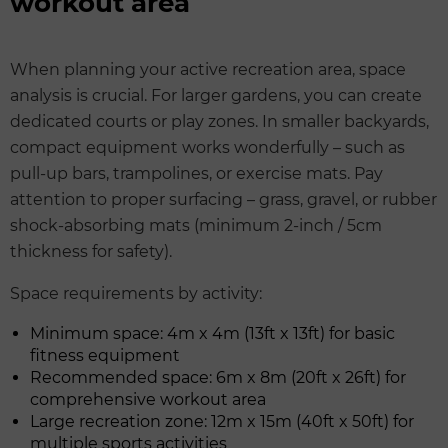
workout area
When planning your active recreation area, space
analysis is crucial. For larger gardens, you can create
dedicated courts or play zones. In smaller backyards,
compact equipment works wonderfully – such as
pull-up bars, trampolines, or exercise mats. Pay
attention to proper surfacing – grass, gravel, or rubber
shock-absorbing mats (minimum 2-inch / 5cm
thickness for safety).
Space requirements by activity:
Minimum space: 4m x 4m (13ft x 13ft) for basic
fitness equipment
Recommended space: 6m x 8m (20ft x 26ft) for
comprehensive workout area
Large recreation zone: 12m x 15m (40ft x 50ft) for
multiple sports activities