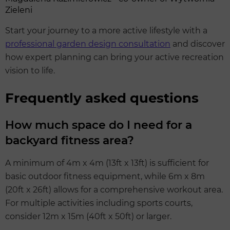
Zieleni
Start your journey to a more active lifestyle with a
professional garden design consultation
and discover
how expert planning can bring your active recreation
vision to life.
Frequently asked questions
How much space do I need for a
backyard fitness area?
A minimum of 4m x 4m (13ft x 13ft) is sufficient for
basic outdoor fitness equipment, while 6m x 8m
(20ft x 26ft) allows for a comprehensive workout area.
For multiple activities including sports courts,
consider 12m x 15m (40ft x 50ft) or larger.