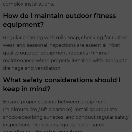
complex installations.
How do I maintain outdoor fitness
equipment?
Regular cleaning with mild soap, checking for rust or
wear, and seasonal inspections are essential. Most
quality outdoor equipment requires minimal
maintenance when properly installed with adequate
drainage and ventilation.
What safety considerations should I
keep in mind?
Ensure proper spacing between equipment
(minimum 2m / 6ft clearance), install appropriate
shock-absorbing surfaces, and conduct regular safety
inspections. Professional guidance ensures