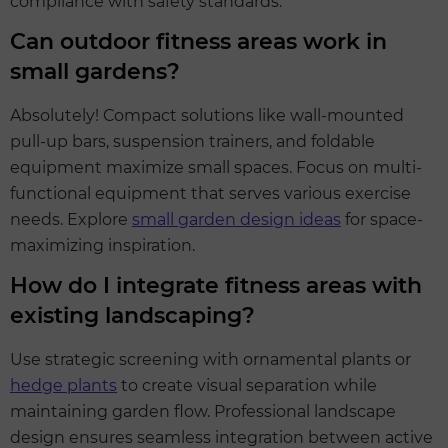
compliance with safety standards.
Can outdoor fitness areas work in
small gardens?
Absolutely! Compact solutions like wall-mounted
pull-up bars, suspension trainers, and foldable
equipment maximize small spaces. Focus on multi-
functional equipment that serves various exercise
needs. Explore
small garden design ideas
for space-
maximizing inspiration.
How do I integrate fitness areas with
existing landscaping?
Use strategic screening with ornamental plants or
hedge plants
to create visual separation while
maintaining garden flow. Professional landscape
design ensures seamless integration between active