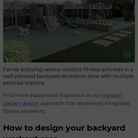
Family enjoying various outdoor fitness activities in a
well-planned backyard recreation zone with multiple
exercise stations
Find more equipment inspiration in our
modern
garden design
approach that seamlessly integrates
fitness elements.
How to design your backyard