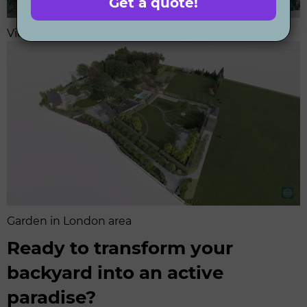
Get a quote!
View on the active recreation area in large garden
Garden in London area
Ready to transform your
backyard into an active
paradise?