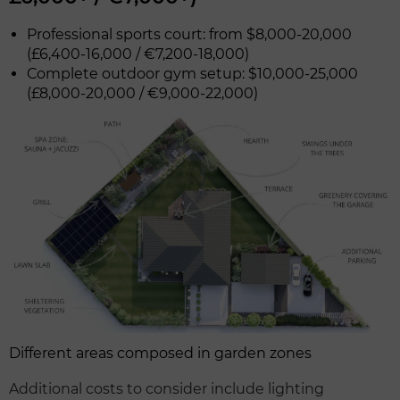
Professional sports court: from $8,000-20,000
(£6,400-16,000 / €7,200-18,000)
Complete outdoor gym setup: $10,000-25,000
(£8,000-20,000 / €9,000-22,000)
Different areas composed in garden zones
Additional costs to consider include lighting