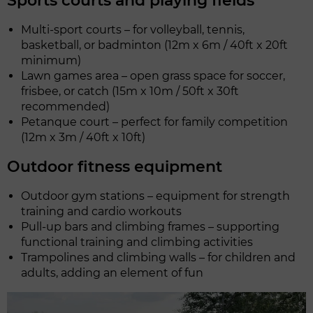
Sports courts and playing fields
Multi-sport courts – for volleyball, tennis,
basketball, or badminton (12m x 6m / 40ft x 20ft
minimum)
Lawn games area – open grass space for soccer,
frisbee, or catch (15m x 10m / 50ft x 30ft
recommended)
Petanque court – perfect for family competition
(12m x 3m / 40ft x 10ft)
Outdoor fitness equipment
Outdoor gym stations – equipment for strength
training and cardio workouts
Pull-up bars and climbing frames – supporting
functional training and climbing activities
Trampolines and climbing walls – for children and
adults, adding an element of fun