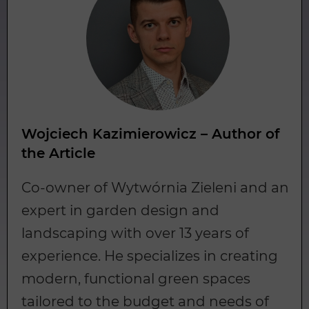
Wojciech Kazimierowicz – Author of
the Article
Co-owner of Wytwórnia Zieleni and an
expert in garden design and
landscaping with over 13 years of
experience. He specializes in creating
modern, functional green spaces
tailored to the budget and needs of