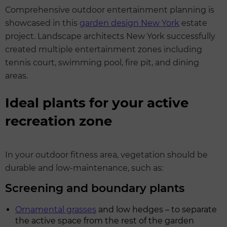
Comprehensive outdoor entertainment planning is
showcased in this
garden design New York
estate
project. Landscape architects New York successfully
created multiple entertainment zones including
tennis court, swimming pool, fire pit, and dining
areas.
Ideal plants for your active
recreation zone
In your outdoor fitness area, vegetation should be
durable and low-maintenance, such as:
Screening and boundary plants
Ornamental grasses
and low hedges – to separate
the active space from the rest of the garden