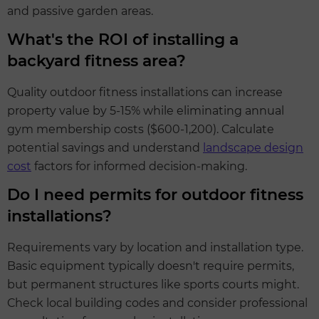
and passive garden areas.
What's the ROI of installing a
backyard fitness area?
Quality outdoor fitness installations can increase
property value by 5-15% while eliminating annual
gym membership costs ($600-1,200). Calculate
potential savings and understand
landscape design
cost
factors for informed decision-making.
Do I need permits for outdoor fitness
installations?
Requirements vary by location and installation type.
Basic equipment typically doesn't require permits,
but permanent structures like sports courts might.
Check local building codes and consider professional