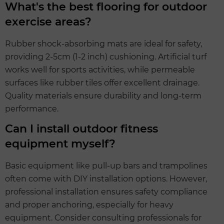
What's the best flooring for outdoor
exercise areas?
Rubber shock-absorbing mats are ideal for safety,
providing 2-5cm (1-2 inch) cushioning. Artificial turf
works well for sports activities, while permeable
surfaces like rubber tiles offer excellent drainage.
Quality materials ensure durability and long-term
performance.
Can I install outdoor fitness
equipment myself?
Basic equipment like pull-up bars and trampolines
often come with DIY installation options. However,
professional installation ensures safety compliance
and proper anchoring, especially for heavy
equipment. Consider consulting professionals for