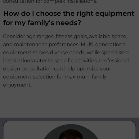
consultation for complex installations.
How do I choose the right equipment
for my family's needs?
Consider age ranges, fitness goals, available space,
and maintenance preferences. Multi-generational
equipment serves diverse needs, while specialized
installations cater to specific activities. Professional
design consultation can help optimize your
equipment selection for maximum family
enjoyment.