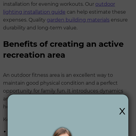
installation for evening workouts. Our
outdoor
lighting installation guide
can help estimate these
expenses. Quality
garden building materials
ensure
durability and long-term value.
Benefits of creating an active
recreation area
An outdoor fitness area is an excellent way to
maintain good physical condition and a perfect
opportunity for family fun. It introduces dynamics
and functionality to your garden while promoting a
x
healthy lifestyle.
Key advantages include:
Convenience: 24/7 access to fitness facilities at