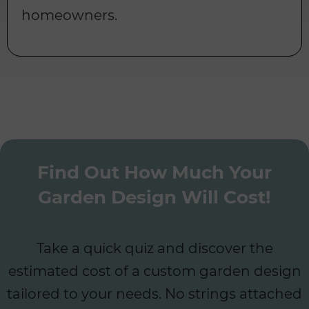
homeowners.
Find Out How Much Your
Garden Design Will Cost!
Take a quick quiz and discover the
estimated cost of a custom garden design
tailored to your needs. No strings attached