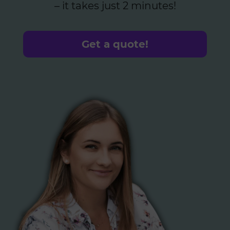
– it takes just 2 minutes!
Get a quote!