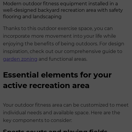
Modern outdoor fitness equipment installed in a
well-designed backyard recreation area with safety
flooring and landscaping
Thanks to this outdoor exercise space, you can
incorporate more movement into your life while
enjoying the benefits of being outdoors. For design
inspiration, check out our comprehensive guide to
garden zoning
and functional areas.
Essential elements for your
active recreation area
Your outdoor fitness area can be customized to meet
individual needs and available space. Here are the
key components to consider: