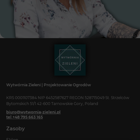
Wytwórnia Zieleni | Projektowanie Ogrodów
KRS 0001107384 NIP 6452587627 REGON 528715049 St. Strzelców
Bytomskich 51/1 42-600 Tarnowskie Gory, Poland
biuro@wytwornia-zieleni.pl
tel +48 795 663 165
Zasoby