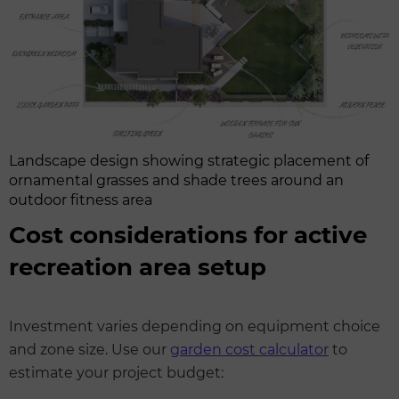
Landscape design showing strategic placement of
ornamental grasses and shade trees around an
outdoor fitness area
Cost considerations for active
recreation area setup
Investment varies depending on equipment choice
and zone size. Use our
garden cost calculator
to
estimate your project budget: