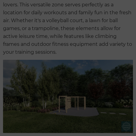
lovers. This versatile zone serves perfectly as a
location for daily workouts and family fun in the fresh
air. Whether it's a volleyball court, a lawn for ball
games, or a trampoline, these elements allow for
active leisure time, while features like climbing
frames and outdoor fitness equipment add variety to
your training sessions.