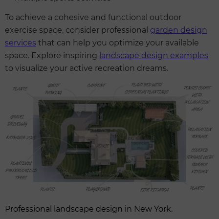
To achieve a cohesive and functional outdoor
exercise space, consider professional
garden design
services
that can help you optimize your available
space. Explore inspiring
landscape design examples
to visualize your active recreation dreams.
Professional landscape design in New York.