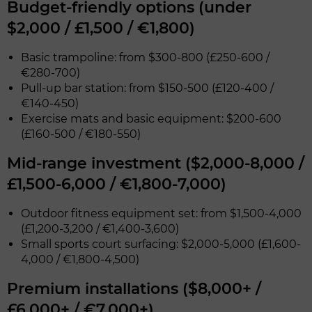
Budget-friendly options (under
$2,000 / £1,500 / €1,800)
Basic trampoline: from $300-800 (£250-600 /
€280-700)
Pull-up bar station: from $150-500 (£120-400 /
€140-450)
Exercise mats and basic equipment: $200-600
(£160-500 / €180-550)
Mid-range investment ($2,000-8,000 /
£1,500-6,000 / €1,800-7,000)
Outdoor fitness equipment set: from $1,500-4,000
(£1,200-3,200 / €1,400-3,600)
Small sports court surfacing: $2,000-5,000 (£1,600-
4,000 / €1,800-4,500)
Premium installations ($8,000+ /
£6,000+ / €7,000+)