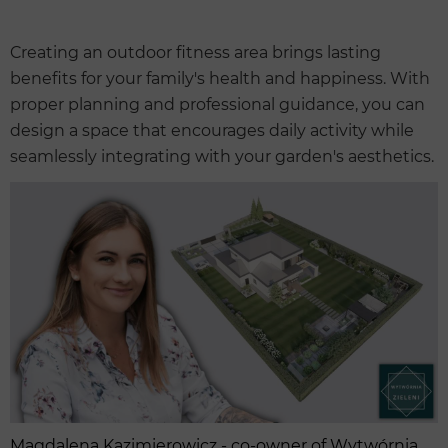
Creating an outdoor fitness area brings lasting
benefits for your family's health and happiness. With
proper planning and professional guidance, you can
design a space that encourages daily activity while
seamlessly integrating with your garden's aesthetics.
Magdalena Kazimierowicz - co-owner of Wytwórnia