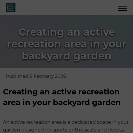
Creating an active
recreation area in your
backyard garden
Published
16 February 2026
Creating an active recreation
area in your backyard garden
An active recreation area is a dedicated space in your
garden designed for sports enthusiasts and fitness